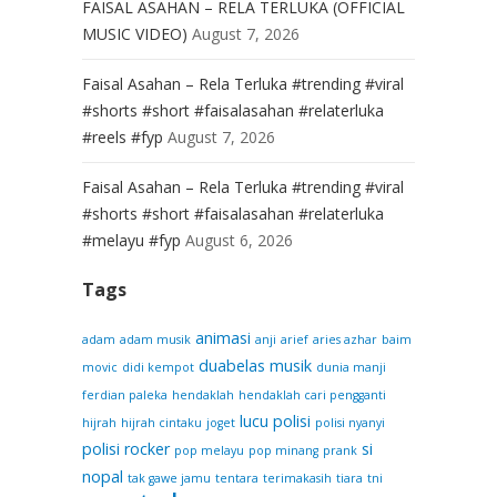
FAISAL ASAHAN – RELA TERLUKA (OFFICIAL
MUSIC VIDEO)
August 7, 2026
Faisal Asahan – Rela Terluka #trending #viral
#shorts #short #faisalasahan #relaterluka
#reels #fyp
August 7, 2026
Faisal Asahan – Rela Terluka #trending #viral
#shorts #short #faisalasahan #relaterluka
#melayu #fyp
August 6, 2026
Tags
animasi
adam
adam musik
anji
arief
aries azhar
baim
duabelas musik
movic
didi kempot
dunia manji
ferdian paleka
hendaklah
hendaklah cari pengganti
lucu
polisi
hijrah
hijrah cintaku
joget
polisi nyanyi
polisi rocker
si
pop melayu
pop minang
prank
nopal
tak gawe jamu
tentara
terimakasih
tiara
tni