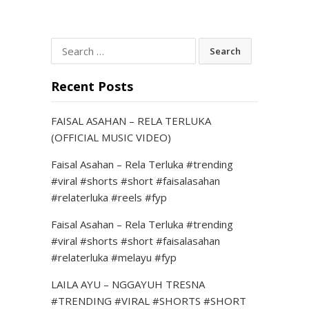
Search
for:
Recent Posts
FAISAL ASAHAN – RELA TERLUKA
(OFFICIAL MUSIC VIDEO)
Faisal Asahan – Rela Terluka #trending
#viral #shorts #short #faisalasahan
#relaterluka #reels #fyp
Faisal Asahan – Rela Terluka #trending
#viral #shorts #short #faisalasahan
#relaterluka #melayu #fyp
LAILA AYU – NGGAYUH TRESNA
#TRENDING #VIRAL #SHORTS #SHORT