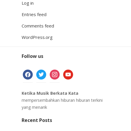
Log in
Entries feed
Comments feed
WordPress.org
Follow us
facebook
twitter
instagram
youtube
Ketika Musik Berkata Kata
mempersembahkan hiburan hiburan terkini
yang menarik
Recent Posts