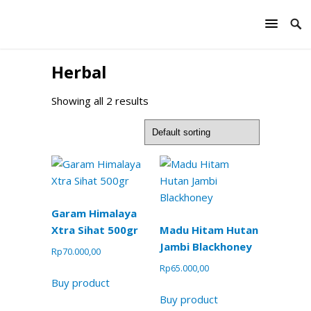
Herbal
Showing all 2 results
Garam Himalaya
Xtra Sihat 500gr
Madu Hitam Hutan
Jambi Blackhoney
Rp
70.000,00
Rp
65.000,00
Buy product
Buy product