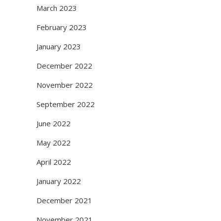
March 2023
February 2023
January 2023
December 2022
November 2022
September 2022
June 2022
May 2022
April 2022
January 2022
December 2021
November 2021