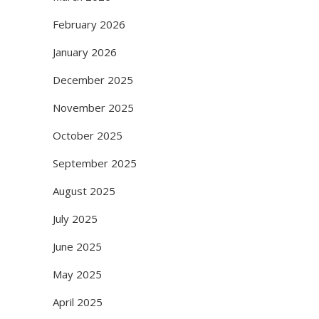
February 2026
January 2026
December 2025
November 2025
October 2025
September 2025
August 2025
July 2025
June 2025
May 2025
April 2025