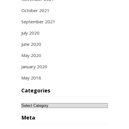
October 2021
September 2021
July 2020
June 2020
May 2020
January 2020
May 2016
Categories
Categories
Meta