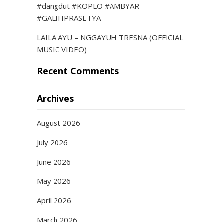
#dangdut #KOPLO #AMBYAR
#GALIHPRASETYA
LAILA AYU – NGGAYUH TRESNA (OFFICIAL
MUSIC VIDEO)
Recent Comments
Archives
August 2026
July 2026
June 2026
May 2026
April 2026
March 2026