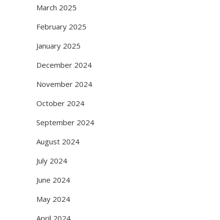
March 2025
February 2025
January 2025
December 2024
November 2024
October 2024
September 2024
August 2024
July 2024
June 2024
May 2024
April 2024