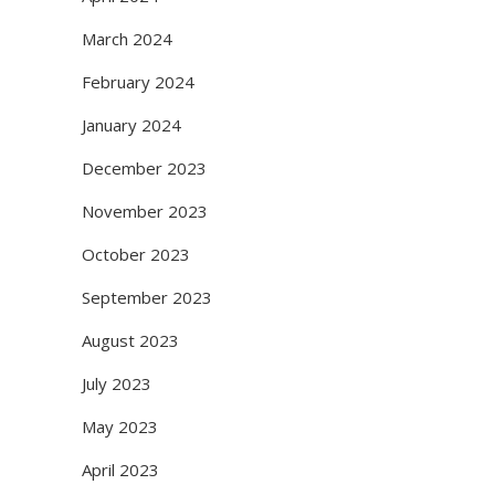
March 2024
February 2024
January 2024
December 2023
November 2023
October 2023
September 2023
August 2023
July 2023
May 2023
April 2023